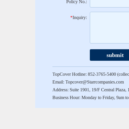
Policy No.:
*
Inquiry:
submit
TopCover Hotline: 852-3765-5400 (collect
Email: Topcover@Starrcompanies.com
Address: Suite 1901, 19/F Central Plaz
Business Hour: Monday to Friday, 9am to