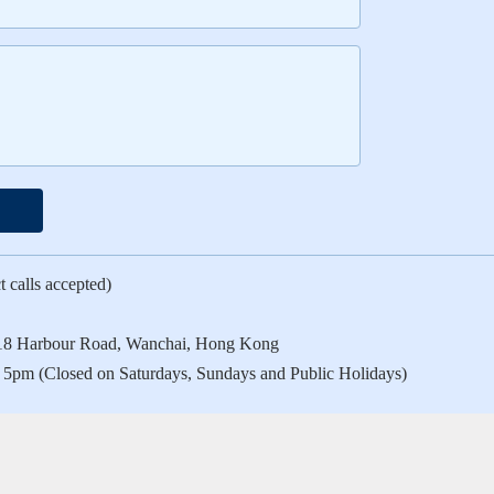
 calls accepted)
a, 18 Harbour Road, Wanchai, Hong Kong
 5pm (Closed on Saturdays, Sundays and Public Holidays)