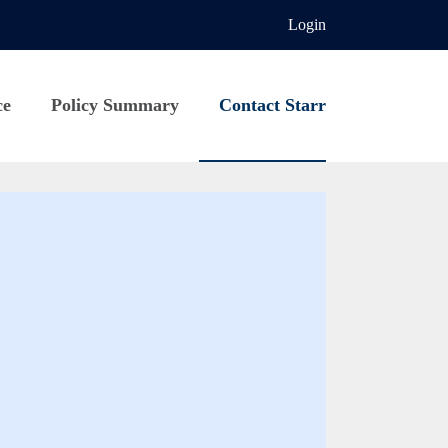
Login
ce
Policy Summary
Contact Starr