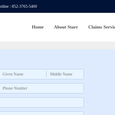
otline
:
852-3765-5400
Home
About Starr
Claims Servi