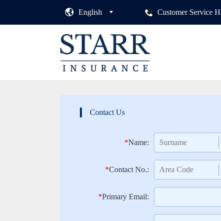
English
Customer Service H
Contact Us
*
Name:
*
Contact No.:
*
Primary Email: